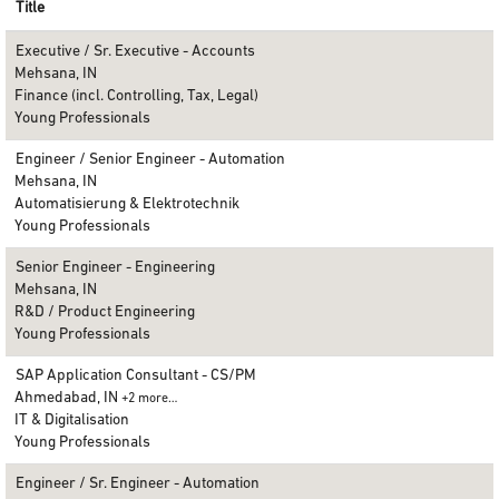
Title
Executive / Sr. Executive - Accounts
Mehsana, IN
Finance (incl. Controlling, Tax, Legal)
Young Professionals
Engineer / Senior Engineer - Automation
Mehsana, IN
Automatisierung & Elektrotechnik
Young Professionals
Senior Engineer - Engineering
Mehsana, IN
R&D / Product Engineering
Young Professionals
SAP Application Consultant - CS/PM
Ahmedabad, IN
+2 more…
IT & Digitalisation
Young Professionals
Engineer / Sr. Engineer - Automation