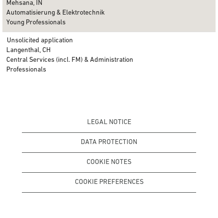
Mehsana, IN
Automatisierung & Elektrotechnik
Young Professionals
Unsolicited application
Langenthal, CH
Central Services (incl. FM) & Administration
Professionals
LEGAL NOTICE
DATA PROTECTION
COOKIE NOTES
COOKIE PREFERENCES