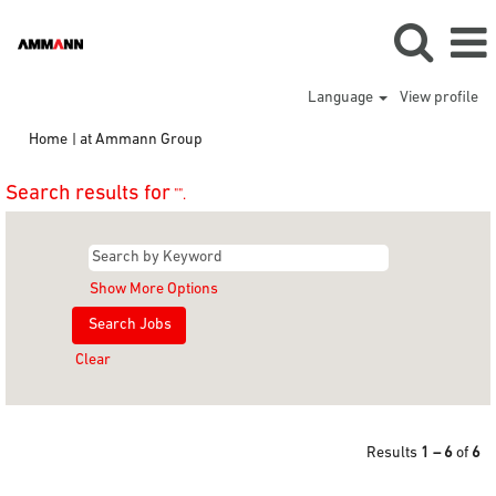
Language
View profile
(current
Home
|
at Ammann Group
page)
Search results for
"".
Show More Options
Clear
Results
1 – 6
of
6